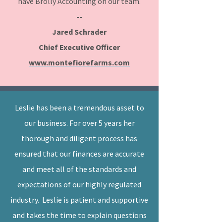
have Brolly Accounting on our team.
--
Jared Schrader
Chief Executive Officer
www.montefiorefarms.com
Leslie has been a tremendous asset to
our business. For over 5 years her
thorough and diligent process has
ensured that our finances are accurate
and meet all of the standards and
expectations of our highly regulated
industry. Leslie is patient and supportive
and takes the time to explain questions