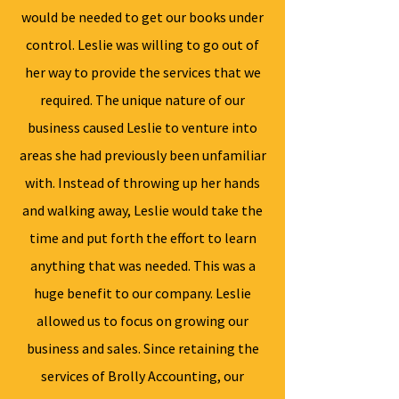
would be needed to get our books under
control. Leslie was willing to go out of
her way to provide the services that we
required. The unique nature of our
business caused Leslie to venture into
areas she had previously been unfamiliar
with. Instead of throwing up her hands
and walking away, Leslie would take the
time and put forth the effort to learn
anything that was needed. This was a
huge benefit to our company. Leslie
allowed us to focus on growing our
business and sales. Since retaining the
services of Brolly Accounting, our