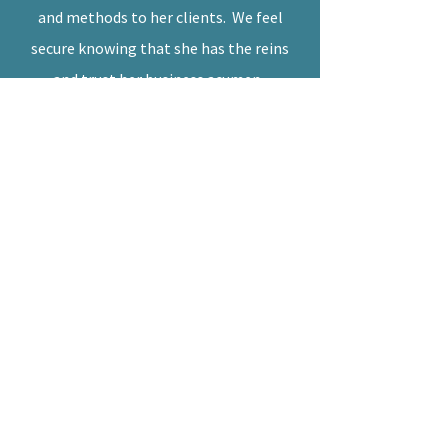
and methods to her clients. We feel
secure knowing that she has the reins
and trust her business acumen.
--
L'Eagle Services, LLC
Leslie,
I just wanted to send you a note to let
you know how thankful I am that I
found you!
You have made managing my