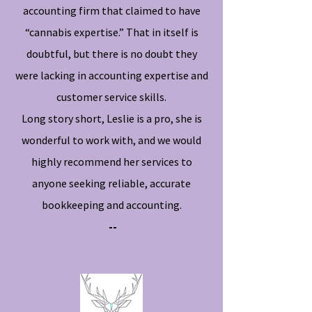
accounting firm that claimed to have
“cannabis expertise.” That in itself is
doubtful, but there is no doubt they
were lacking in accounting expertise and
customer service skills.
Long story short, Leslie is a pro, she is
wonderful to work with, and we would
highly recommend her services to
anyone seeking reliable, accurate
bookkeeping and accounting.
--