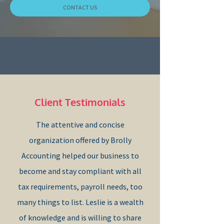
CONTACT US
Client Testimonials
​The attentive and concise
organization offered by Brolly
Accounting helped our business to
become and stay compliant with all
tax requirements, payroll needs, too
many things to list. Leslie is a wealth
of knowledge and is willing to share