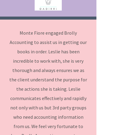
Monte Fiore engaged Brolly
Accounting to assist us in getting our
books in order. Leslie has been
incredible to work with, she is very
thorough and always ensures we as
the client understand the purpose for
the actions she is taking. Leslie
communicates effectively and rapidly
not only with us but 3rd party groups
who need accounting information
from us. We feel very fortunate to