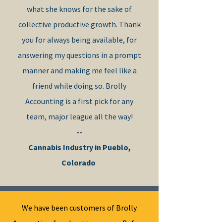
what she knows for the sake of
collective productive growth. Thank
you for always being available, for
answering my questions in a prompt
manner and making me feel like a
friend while doing so. Brolly
Accounting is a first pick ​for any
team, major league all the way!
--
Cannabis Industry in Pueblo,
Colorado
We have been customers of Brolly