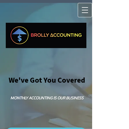
We've Got You Covered
MONTHLY ACCOUNTING IS OUR BUSINESS