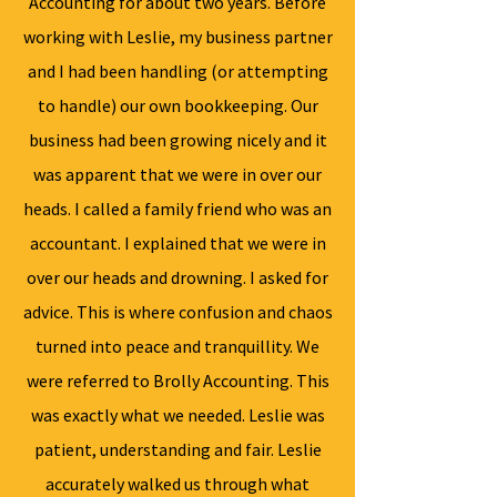
Accounting for about two years. Before
working with Leslie, my business partner
and I had been handling (or attempting
to handle) our own bookkeeping. Our
business had been growing nicely and it
was apparent that we were in over our
heads. I called a family friend who was an
accountant. I explained that we were in
over our heads and drowning. I asked for
advice. This is where confusion and chaos
turned into peace and tranquillity. We
were referred to Brolly Accounting. This
was exactly what we needed. Leslie was
patient, understanding and fair. Leslie
accurately walked us through what