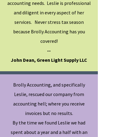
accounting needs.
Leslie is professional
and diligent in every aspect of her
services. Never stress tax season
because Brolly Accounting has you
covered!
--
John Dean, Green Light Supply LLC
Brolly Accounting, and specifically
Leslie, rescued our company from
accounting hell; where you receive
invoices but no results.
By the time we found Leslie we had
spent about a year and a half with an