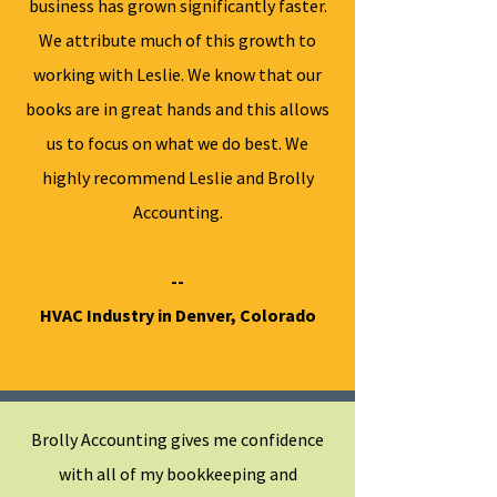
business has grown significantly faster.
We attribute much of this growth to
working with Leslie. We know that our
books are in great hands and this allows
us to focus on what we do best. We
highly recommend Leslie and Brolly
Accounting.
--
HVAC Industry in Denver, Colorado
Brolly Accounting gives me confidence
with all of my bookkeeping and